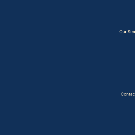
Our Sto
Contac