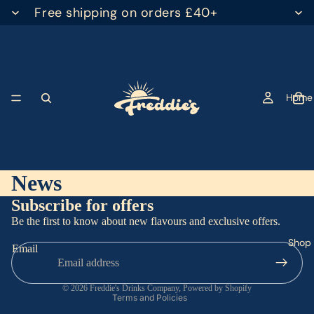
Free shipping on orders £40+
Home
News
Subscribe for offers
Privacy policy
Be the first to know about new flavours and exclusive offers.
Terms of service
Shop
Email
Refund policy
Contact information
© 2026
Freddie's Drinks Company
,
Powered by Shopify
Terms and Policies